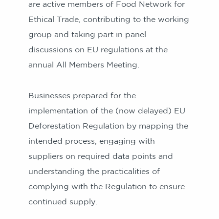
are active members of Food Network for
Ethical Trade, contributing to the working
group and taking part in panel
discussions on EU regulations at the
annual All Members Meeting.
Businesses prepared for the
implementation of the (now delayed) EU
Deforestation Regulation by mapping the
intended process, engaging with
suppliers on required data points and
understanding the practicalities of
complying with the Regulation to ensure
continued supply.