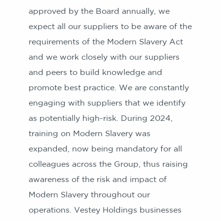
approved by the Board annually, we
expect all our suppliers to be aware of the
requirements of the Modern Slavery Act
and we work closely with our suppliers
and peers to build knowledge and
promote best practice. We are constantly
engaging with suppliers that we identify
as potentially high-risk. During 2024,
training on Modern Slavery was
expanded, now being mandatory for all
colleagues across the Group, thus raising
awareness of the risk and impact of
Modern Slavery throughout our
operations. Vestey Holdings businesses