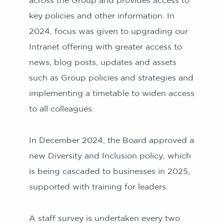
across the Group and provides access to
key policies and other information. In
2024, focus was given to upgrading our
Intranet offering with greater access to
news, blog posts, updates and assets
such as Group policies and strategies and
implementing a timetable to widen access
to all colleagues.
In December 2024, the Board approved a
new Diversity and Inclusion policy, which
is being cascaded to businesses in 2025,
supported with training for leaders.
A staff survey is undertaken every two