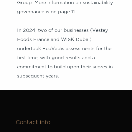
Group. More information on sustainability
governance is on page 11.
In 2024, two of our businesses (Vestey
Foods France and WISK Dubai)
undertook EcoVadis assessments for the
first time, with good results and a
commitment to build upon their scores in
subsequent years.
Contact info