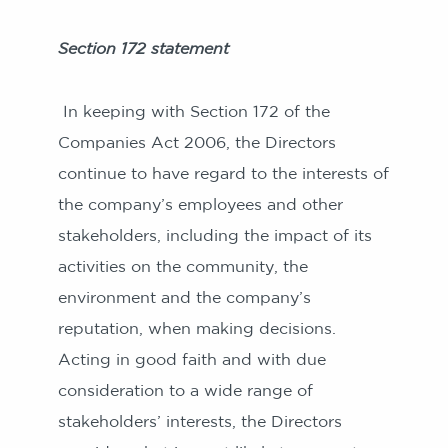
Section 172 statement
In keeping with Section 172 of the
Companies Act 2006, the Directors
continue to have regard to the interests of
the company’s employees and other
stakeholders, including the impact of its
activities on the community, the
environment and the company’s
reputation, when making decisions.
Acting in good faith and with due
consideration to a wide range of
stakeholders’ interests, the Directors