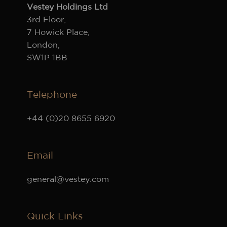
Vestey Holdings Ltd
3rd Floor,
7 Howick Place,
London,
SW1P 1BB
Telephone
+44 (0)20 8655 6920
Email
general@vestey.com
Quick Links