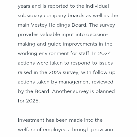
years and is reported to the individual
subsidiary company boards as well as the
main Vestey Holdings Board. The survey
provides valuable input into decision-
making and guide improvements in the
working environment for staff. In 2024
actions were taken to respond to issues
raised in the 2023 survey, with follow up
actions taken by management reviewed
by the Board. Another survey is planned
for 2025.
Investment has been made into the
welfare of employees through provision