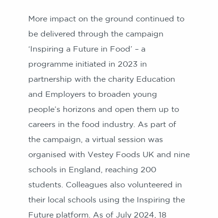
More impact on the ground continued to
be delivered through the campaign
‘Inspiring a Future in Food’ – a
programme initiated in 2023 in
partnership with the charity Education
and Employers to broaden young
people’s horizons and open them up to
careers in the food industry. As part of
the campaign, a virtual session was
organised with Vestey Foods UK and nine
schools in England, reaching 200
students. Colleagues also volunteered in
their local schools using the Inspiring the
Future platform. As of July 2024, 18