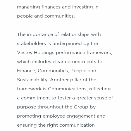
managing finances and investing in
people and communities.
The importance of relationships with
stakeholders is underpinned by the
Vestey Holdings performance framework,
which includes clear commitments to
Finance, Communities, People and
Sustainability. Another pillar of the
framework is Communications, reflecting
a commitment to foster a greater sense of
purpose throughout the Group by
promoting employee engagement and
ensuring the right communication