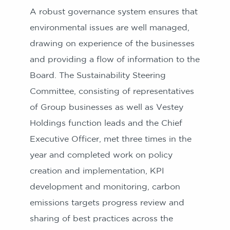
A robust governance system ensures that
environmental issues are well managed,
drawing on experience of the businesses
and providing a flow of information to the
Board. The Sustainability Steering
Committee, consisting of representatives
of Group businesses as well as Vestey
Holdings function leads and the Chief
Executive Officer, met three times in the
year and completed work on policy
creation and implementation, KPI
development and monitoring, carbon
emissions targets progress review and
sharing of best practices across the