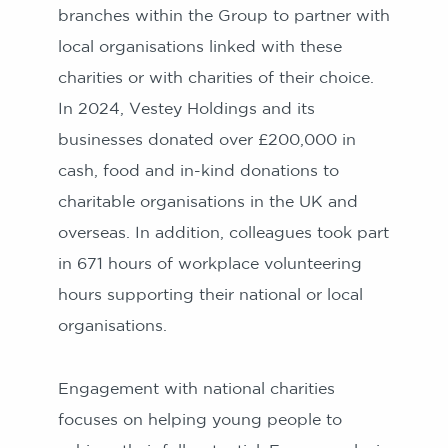
branches within the Group to partner with
local organisations linked with these
charities or with charities of their choice.
In 2024, Vestey Holdings and its
businesses donated over £200,000 in
cash, food and in-kind donations to
charitable organisations in the UK and
overseas. In addition, colleagues took part
in 671 hours of workplace volunteering
hours supporting their national or local
organisations.
Engagement with national charities
focuses on helping young people to