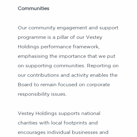
Communities
Our community engagement and support
programme is a pillar of our Vestey
Holdings performance framework,
emphasising the importance that we put
on supporting communities. Reporting on
our contributions and activity enables the
Board to remain focused on corporate
responsibility issues.
Vestey Holdings supports national
charities with local footprints and
encourages individual businesses and