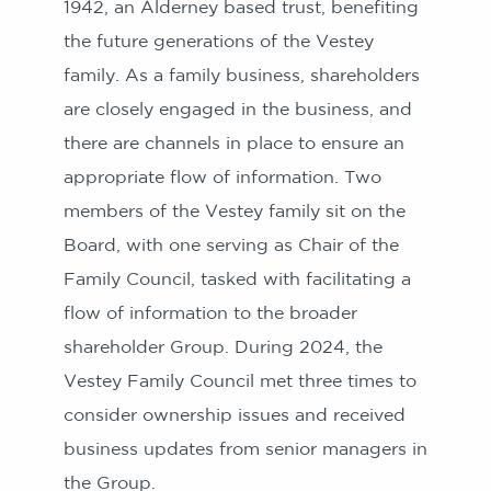
1942, an Alderney based trust, benefiting
the future generations of the Vestey
family. As a family business, shareholders
are closely engaged in the business, and
there are channels in place to ensure an
appropriate flow of information. Two
members of the Vestey family sit on the
Board, with one serving as Chair of the
Family Council, tasked with facilitating a
flow of information to the broader
shareholder Group. During 2024, the
Vestey Family Council met three times to
consider ownership issues and received
business updates from senior managers in
the Group.