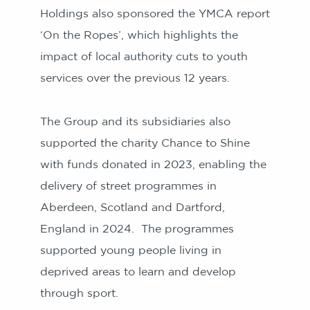
Holdings also sponsored the YMCA report
‘On the Ropes’, which highlights the
impact of local authority cuts to youth
services over the previous 12 years.
The Group and its subsidiaries also
supported the charity Chance to Shine
with funds donated in 2023, enabling the
delivery of street programmes in
Aberdeen, Scotland and Dartford,
England in 2024. The programmes
supported young people living in
deprived areas to learn and develop
through sport.