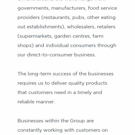
governments, manufacturers, food service
providers (restaurants, pubs, other eating
out establishments), wholesalers, retailers
(supermarkets, garden centres, farm
shops) and individual consumers through
our direct-to-consumer business.
The long-term success of the businesses
requires us to deliver quality products
that customers need in a timely and
reliable manner.
Businesses within the Group are
constantly working with customers on