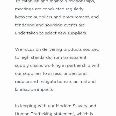
To establish and maintain relationships,
meetings are conducted regularly
between suppliers and procurement, and
tendering and sourcing events are
undertaken to select new suppliers.
We focus on delivering products sourced
to high standards from transparent
supply chains working in partnership with
our suppliers to assess, understand,
reduce and mitigate human, animal and
landscape impacts.
In keeping with our Modern Slavery and
Human Trafficking statement, which is