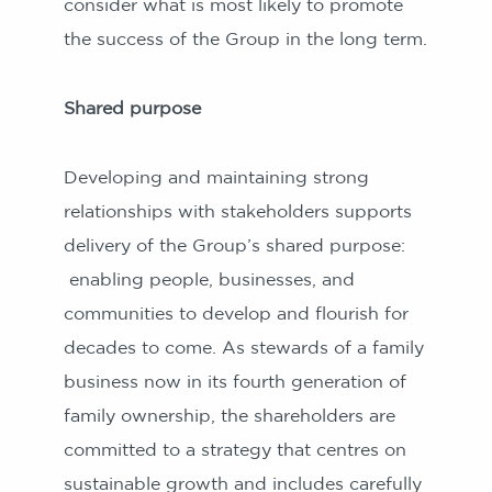
consider what is most likely to promote
the success of the Group in the long term.
Shared purpose
Developing and maintaining strong
relationships with stakeholders supports
delivery of the Group’s shared purpose:
enabling people, businesses, and
communities to develop and flourish for
decades to come. As stewards of a family
business now in its fourth generation of
family ownership, the shareholders are
committed to a strategy that centres on
sustainable growth and includes carefully