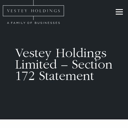
Skip to main content
Homepage for Vestey Holdings
Vestey Holdings
Limited – Section
172 Statement