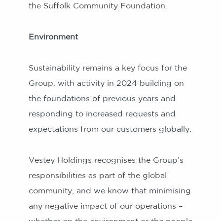
the Suffolk Community Foundation.
Environment
Sustainability remains a key focus for the
Group, with activity in 2024 building on
the foundations of previous years and
responding to increased requests and
expectations from our customers globally.
Vestey Holdings recognises the Group’s
responsibilities as part of the global
community, and we know that minimising
any negative impact of our operations –