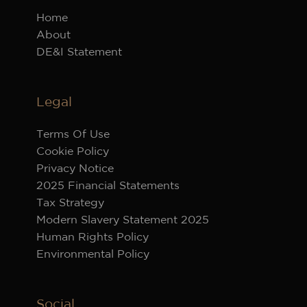
Home
About
DE&I Statement
Legal
Terms Of Use
Cookie Policy
Privacy Notice
2025 Financial Statements
Tax Strategy
Modern Slavery Statement 2025
Human Rights Policy
Environmental Policy
Social