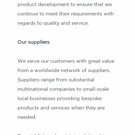
product development to ensure that we
continue to meet their requirements with
regards to quality and service.
Our suppliers
We serve our customers with great value
from a worldwide network of suppliers.
Suppliers range from substantial
multinational companies to small-scale
local businesses providing bespoke
products and services when they are
needed.