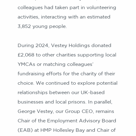
colleagues had taken part in volunteering
activities, interacting with an estimated
3,852 young people.
During 2024, Vestey Holdings donated
£2,068 to other charities supporting local
YMCAs or matching colleagues’
fundraising efforts for the charity of their
choice. We continued to explore potential
relationships between our UK-based
businesses and local prisons. In parallel,
George Vestey, our Group CEO, remains
Chair of the Employment Advisory Board
(EAB) at HMP Hollesley Bay and Chair of