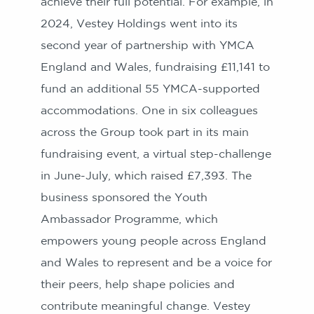
achieve their full potential. For example, in
2024, Vestey Holdings went into its
second year of partnership with YMCA
England and Wales, fundraising £11,141 to
fund an additional 55 YMCA-supported
accommodations. One in six colleagues
across the Group took part in its main
fundraising event, a virtual step-challenge
in June-July, which raised £7,393. The
business sponsored the Youth
Ambassador Programme, which
empowers young people across England
and Wales to represent and be a voice for
their peers, help shape policies and
contribute meaningful change. Vestey