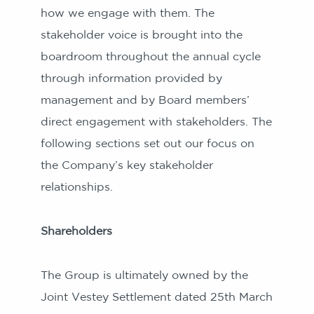
how we engage with them. The
stakeholder voice is brought into the
boardroom throughout the annual cycle
through information provided by
management and by Board members’
direct engagement with stakeholders. The
following sections set out our focus on
the Company’s key stakeholder
relationships.
Shareholders
The Group is ultimately owned by the
Joint Vestey Settlement dated 25th March