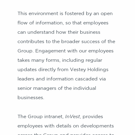
This environment is fostered by an open
flow of information, so that employees
can understand how their business
contributes to the broader success of the
Group. Engagement with our employees
takes many forms, including regular
updates directly from Vestey Holdings
leaders and information cascaded via
senior managers of the individual
businesses.
The Group intranet,
InVest
, provides
employees with details on developments