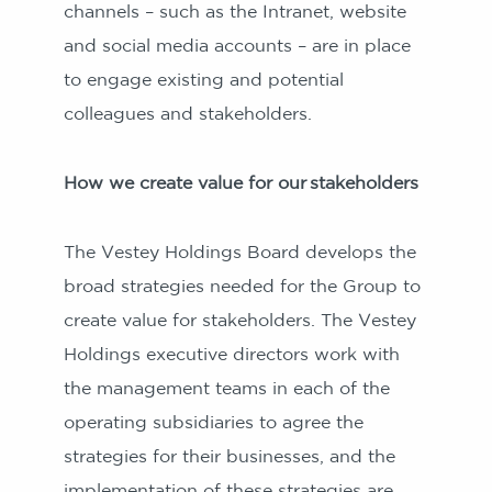
channels – such as the Intranet, website
and social media accounts – are in place
to engage existing and potential
colleagues and stakeholders.
How we create value for our stakeholders
The Vestey Holdings Board develops the
broad strategies needed for the Group to
create value for stakeholders. The Vestey
Holdings executive directors work with
the management teams in each of the
operating subsidiaries to agree the
strategies for their businesses, and the
implementation of these strategies are