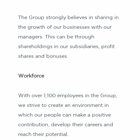
The Group strongly believes in sharing in
the growth of our businesses with our
managers. This can be through
shareholdings in our subsidiaries, profit
shares and bonuses.
Workforce
With over 1,100 employees in the Group,
we strive to create an environment in
which our people can make a positive
contribution, develop their careers and
reach their potential.