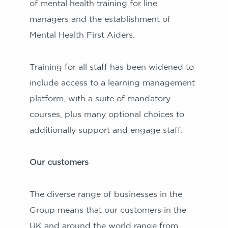
of mental health training for line
managers and the establishment of
Mental Health First Aiders.
Training for all staff has been widened to
include access to a learning management
platform, with a suite of mandatory
courses, plus many optional choices to
additionally support and engage staff.
Our customers
The diverse range of businesses in the
Group means that our customers in the
UK and around the world range from