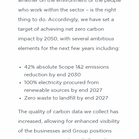
whether on the environment or the people
who work within the sector – is the right
thing to do. Accordingly, we have set a
target of achieving net zero carbon
impact by 2050, with several ambitious
elements for the next few years including:
42% absolute Scope 1&2 emissions
reduction by end 2030
100% electricity procured from
renewable sources by end 2027
Zero waste to landfill by end 2027
The quality of carbon data we collect has
increased, allowing for enhanced visibility
of the businesses and Group positions