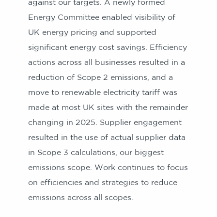
against our targets. A newly formed
Energy Committee enabled visibility of
UK energy pricing and supported
significant energy cost savings. Efficiency
actions across all businesses resulted in a
reduction of Scope 2 emissions, and a
move to renewable electricity tariff was
made at most UK sites with the remainder
changing in 2025. Supplier engagement
resulted in the use of actual supplier data
in Scope 3 calculations, our biggest
emissions scope. Work continues to focus
on efficiencies and strategies to reduce
emissions across all scopes.