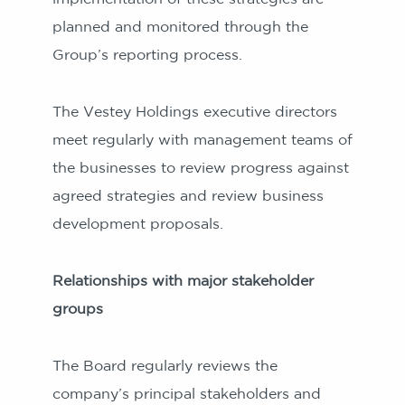
planned and monitored through the
Group’s reporting process.
The Vestey Holdings executive directors
meet regularly with management teams of
the businesses to review progress against
agreed strategies and review business
development proposals.
Relationships with major stakeholder
groups
The Board regularly reviews the
company’s principal stakeholders and