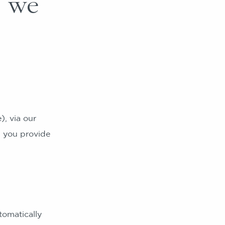
h we
, via our
h you provide
omatically