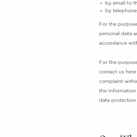
by email to 
by telephon
For the purposes
personal data a
accordance with
For the purpose
contact us here
complaint withi
the Information
data protection 