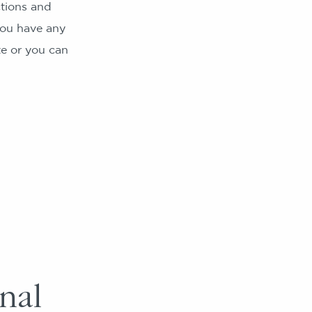
tions and
 you have any
te or you can
nal