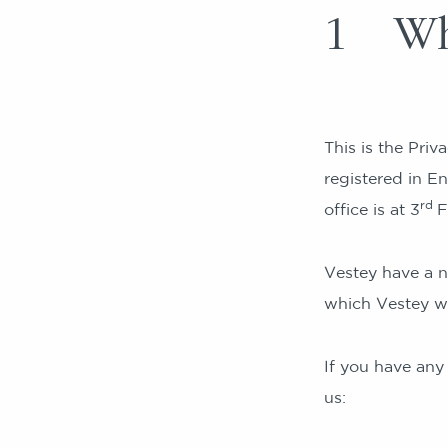
1 Wh
This is the Priv
registered in 
rd
office is at 3
F
Vestey have a n
which Vestey wil
If you have any
us: