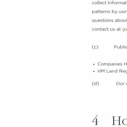
collect Inform
patterns by usin
questions about
contact us at
g
(c) Publicly a
Companies H
HM Land Regi
(d) Our opera
4 How