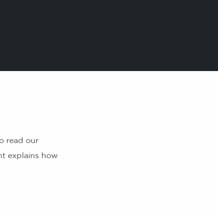
o read our
nt explains how