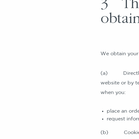
3 The
obtai
We obtain your 
(a) Directly fr
website or by t
when you:
place an orde
request infor
(b) Cookies, s