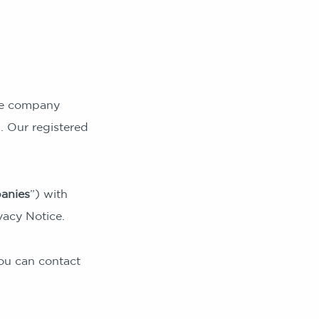
ate company
 Our registered
anies
”) with
vacy Notice.
ou can contact