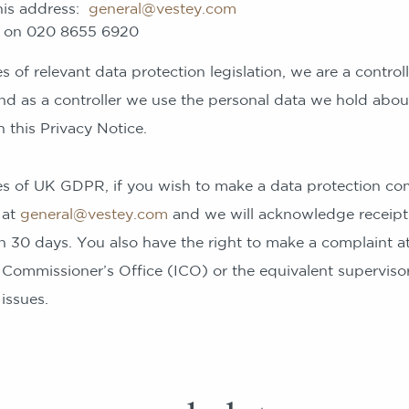
this address:
general@vestey.com
e on 020 8655 6920
 of relevant data protection legislation, we are a controll
nd as a controller we use the personal data we hold abou
 this Privacy Notice.
s of UK GDPR, if you wish to make a data protection com
 at
general@vestey.com
and we will acknowledge receipt
n 30 days. You also have the right to make a complaint at
 Commissioner’s Office (ICO) or the equivalent supervisor
issues.