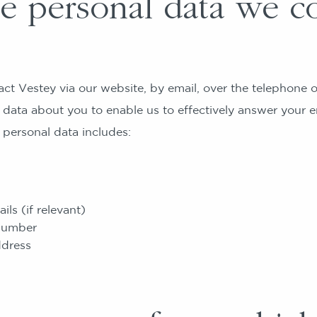
 personal data we co
t Vestey via our website, by email, over the telephone o
 data about you to enable us to effectively answer your en
 personal data includes:
ls (if relevant)
number
ddress