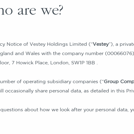
o are we?
acy Notice of Vestey Holdings Limited (“
Vestey
”), a priv
England and Wales with the company number (00066076).
loor, 7 Howick Place, London, SW1P 1BB .
umber of operating subsidiary companies (“
Group Comp
l occasionally share personal data, as detailed in this Pri
 questions about how we look after your personal data, y