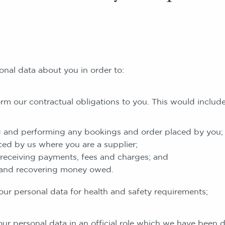
onal data about you in order to:
r contractual obligations to you. This would include
 and performing any bookings and order placed by you;
ced by us where you are a supplier;
receiving payments, fees and charges; and
 and recovering money owed.
ersonal data for health and safety requirements;
ersonal data in an official role which we have been d