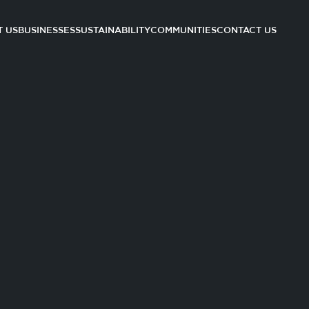
 US
BUSINESSES
SUSTAINABILITY
COMMUNITIES
CONTACT US