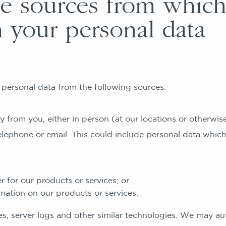
 sources from whic
n your personal data
personal data from the following sources:
om you, either in person (at our locations or otherwise)
elephone or email. This could include personal data whic
r for our products or services; or
mation on our products or services.
erver logs and other similar technologies. We may aut