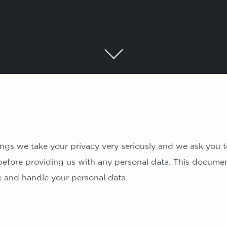
ngs we take your privacy very seriously and we ask you t
before providing us with any personal data. This docume
re and handle your personal data.