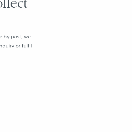
llect
r by post, we
quiry or fulfil