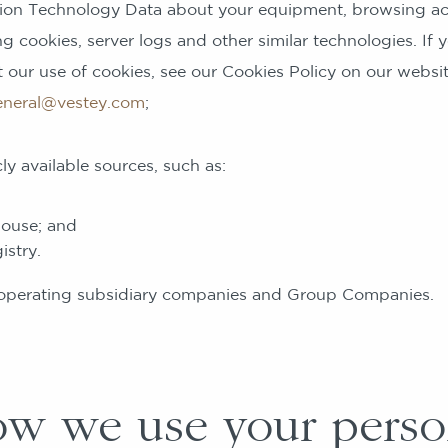
ation Technology Data about your equipment, browsing ac
g cookies, server logs and other similar technologies. If
 our use of cookies, see our Cookies Policy on our websi
eneral@vestey.com
;
vailable sources, such as:
ouse; and
stry.
ting subsidiary companies and Group Companies.
 we use your perso