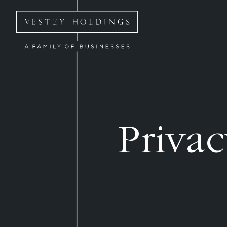
Skip to main content
Homepage for Vestey Holdings
Privac