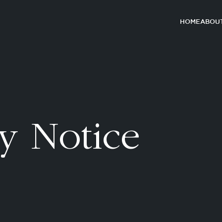
HOME
ABOUT
y Notice