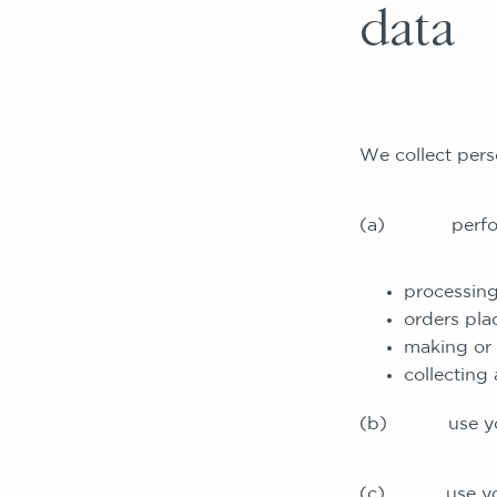
data
We collect pers
(a) perform ou
processing
orders pla
making or 
collecting
(b) use your p
(c) use your p