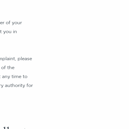
er of your
t you in
plaint, please
 of the
 any time to
y authority for