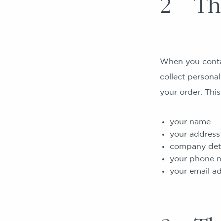
2 The
When you contac
collect personal
your order. This
your name
your address
company detai
your phone 
your email a