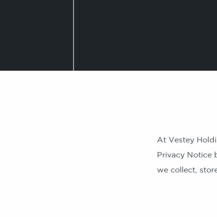
At Vestey Holdi
Privacy Notice 
we collect, sto