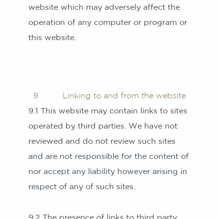
website which may adversely affect the
operation of any computer or program or
this website.
9 Linking to and from the website
9.1 This website may contain links to sites
operated by third parties. We have not
reviewed and do not review such sites
and are not responsible for the content of
nor accept any liability however arising in
respect of any of such sites.
9.2 The presence of links to third party