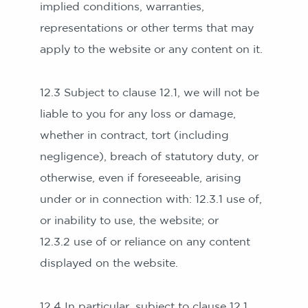
implied conditions, warranties,
representations or other terms that may
apply to the website or any content on it.
12.3 Subject to clause 12.1, we will not be
liable to you for any loss or damage,
whether in contract, tort (including
negligence), breach of statutory duty, or
otherwise, even if foreseeable, arising
under or in connection with: 12.3.1 use of,
or inability to use, the website; or
12.3.2 use of or reliance on any content
displayed on the website.
12.4 In particular, subject to clause 12.1,