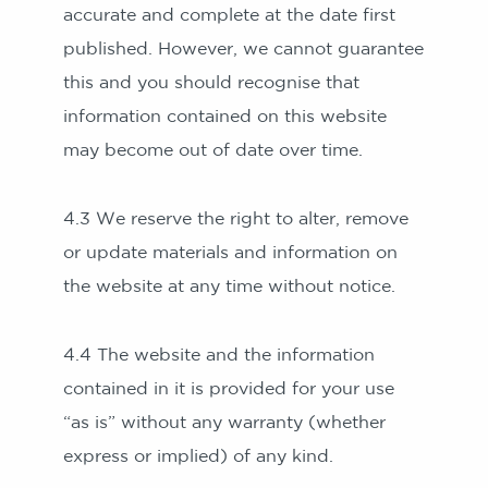
accurate and complete at the date first
published. However, we cannot guarantee
this and you should recognise that
information contained on this website
may become out of date over time.
4.3 We reserve the right to alter, remove
or update materials and information on
the website at any time without notice.
4.4 The website and the information
contained in it is provided for your use
“as is” without any warranty (whether
express or implied) of any kind.