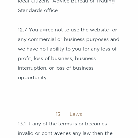
local Citizens’ Advice Bureau or Trading
Standards office.
12.7 You agree not to use the website for
any commercial or business purposes and
we have no liability to you for any loss of
profit, loss of business, business
interruption, or loss of business
opportunity.
13 Laws
13.1 If any of the terms is or becomes
invalid or contravenes any law then the