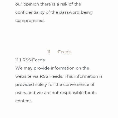
our opinion there is a risk of the
confidentiality of the password being
compromised.
11 Feeds
11.1 RSS Feeds
We may provide information on the
website via RSS Feeds. This information is
provided solely for the convenience of
users and we are not responsible for its
content.