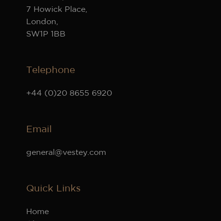
7 Howick Place,
London,
SW1P 1BB
Telephone
+44 (0)20 8655 6920
Email
general@vestey.com
Quick Links
Home