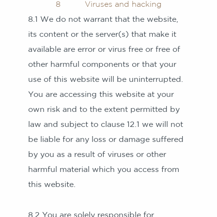
8 Viruses and hacking
8.1 We do not warrant that the website,
its content or the server(s) that make it
available are error or virus free or free of
other harmful components or that your
use of this website will be uninterrupted.
You are accessing this website at your
own risk and to the extent permitted by
law and subject to clause 12.1 we will not
be liable for any loss or damage suffered
by you as a result of viruses or other
harmful material which you access from
this website.
8.2 You are solely responsible for