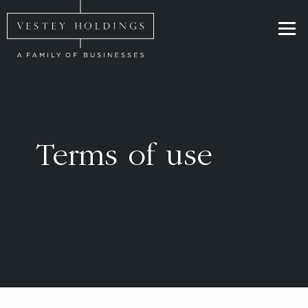
Skip to main content
Homepage for Vestey Holdings
Terms of use