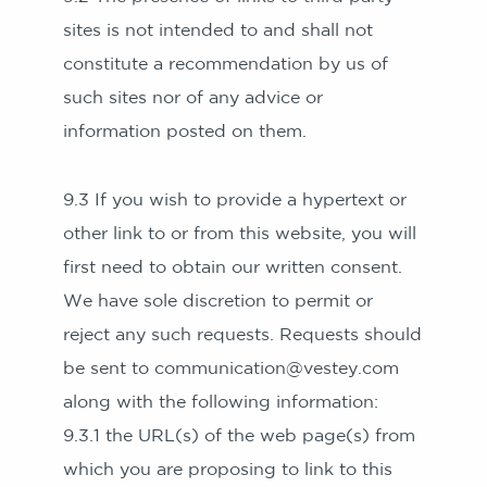
sites is not intended to and shall not
constitute a recommendation by us of
such sites nor of any advice or
information posted on them.
9.3 If you wish to provide a hypertext or
other link to or from this website, you will
first need to obtain our written consent.
We have sole discretion to permit or
reject any such requests. Requests should
be sent to communication@vestey.com
along with the following information:
9.3.1 the URL(s) of the web page(s) from
which you are proposing to link to this