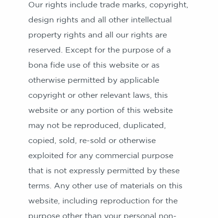
Our rights include trade marks, copyright,
design rights and all other intellectual
property rights and all our rights are
reserved. Except for the purpose of a
bona fide use of this website or as
otherwise permitted by applicable
copyright or other relevant laws, this
website or any portion of this website
may not be reproduced, duplicated,
copied, sold, re-sold or otherwise
exploited for any commercial purpose
that is not expressly permitted by these
terms. Any other use of materials on this
website, including reproduction for the
purpose other than your personal non-