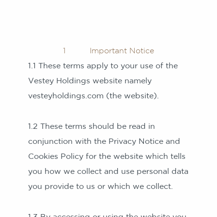
1 Important Notice
1.1 These terms apply to your use of the
Vestey Holdings website namely
vesteyholdings.com (the website).
1.2 These terms should be read in
conjunction with the Privacy Notice and
Cookies Policy for the website which tells
you how we collect and use personal data
you provide to us or which we collect.
1.3 By accessing or using the website you