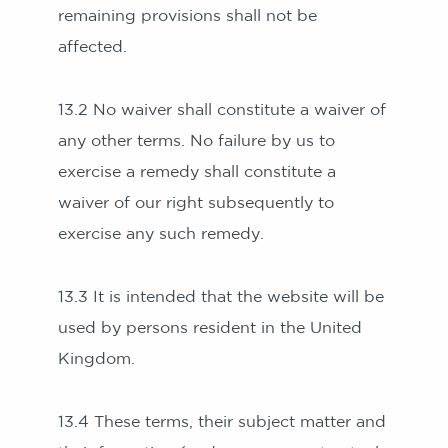
remaining provisions shall not be
affected.
13.2 No waiver shall constitute a waiver of
any other terms. No failure by us to
exercise a remedy shall constitute a
waiver of our right subsequently to
exercise any such remedy.
13.3 It is intended that the website will be
used by persons resident in the United
Kingdom.
13.4 These terms, their subject matter and