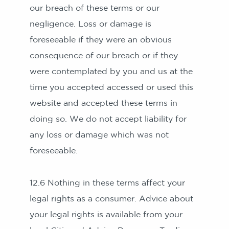
our breach of these terms or our
negligence. Loss or damage is
foreseeable if they were an obvious
consequence of our breach or if they
were contemplated by you and us at the
time you accepted accessed or used this
website and accepted these terms in
doing so. We do not accept liability for
any loss or damage which was not
foreseeable.
12.6 Nothing in these terms affect your
legal rights as a consumer. Advice about
your legal rights is available from your