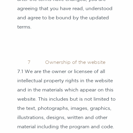
agreeing that you have read, understood
and agree to be bound by the updated
terms.
7 Ownership of the website
7.1 We are the owner or licensee of all
intellectual property rights in the website
and in the materials which appear on this
website. This includes but is not limited to
the text, photographs, images, graphics,
illustrations, designs, written and other
material including the program and code.