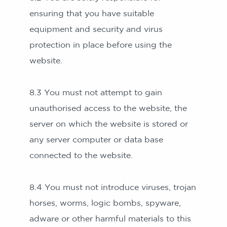
ensuring that you have suitable
equipment and security and virus
protection in place before using the
website.
8.3 You must not attempt to gain
unauthorised access to the website, the
server on which the website is stored or
any server computer or data base
connected to the website.
8.4 You must not introduce viruses, trojan
horses, worms, logic bombs, spyware,
adware or other harmful materials to this