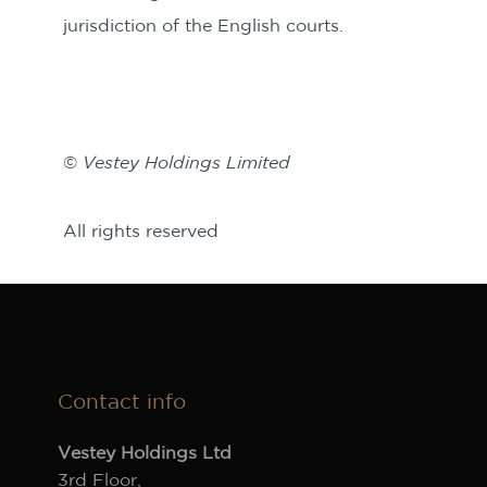
jurisdiction of the English courts.
©
Vestey Holdings Limited
All rights reserved
Contact info
Vestey Holdings Ltd
3rd Floor,