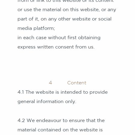
from or link to this website or its content
or use the material on this website, or any
part of it, on any other website or social
media platform;
in each case without first obtaining
express written consent from us.
4 Content
4.1 The website is intended to provide
general information only.
4.2 We endeavour to ensure that the
material contained on the website is