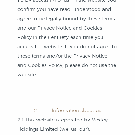
confirm you have read, understood and
agree to be legally bound by these terms
and our Privacy Notice and Cookies
Policy in their entirety each time you
access the website. If you do not agree to
these terms and/or the Privacy Notice
and Cookies Policy, please do not use the
website.
2 Information about us
2.1 This website is operated by Vestey
Holdings Limited (we, us, our).