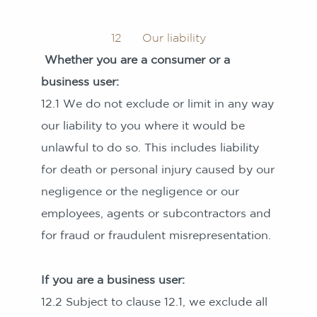
12 Our liability
Whether you are a consumer or a
business user:
12.1 We do not exclude or limit in any way
our liability to you where it would be
unlawful to do so. This includes liability
for death or personal injury caused by our
negligence or the negligence or our
employees, agents or subcontractors and
for fraud or fraudulent misrepresentation.
If you are a business user:
12.2 Subject to clause 12.1, we exclude all