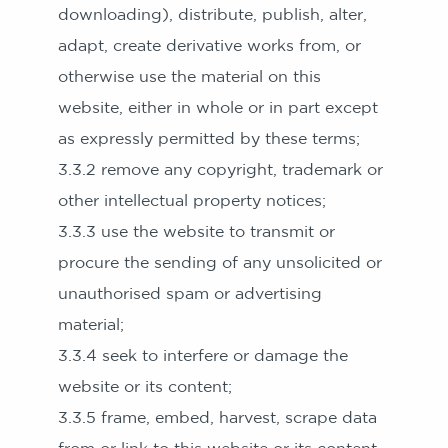
downloading), distribute, publish, alter,
adapt, create derivative works from, or
otherwise use the material on this
website, either in whole or in part except
as expressly permitted by these terms;
3.3.2 remove any copyright, trademark or
other intellectual property notices;
3.3.3 use the website to transmit or
procure the sending of any unsolicited or
unauthorised spam or advertising
material;
3.3.4 seek to interfere or damage the
website or its content;
3.3.5 frame, embed, harvest, scrape data