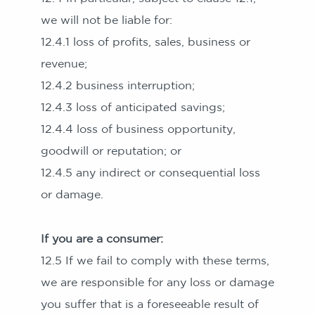
we will not be liable for:
12.4.1 loss of profits, sales, business or
revenue;
12.4.2 business interruption;
12.4.3 loss of anticipated savings;
12.4.4 loss of business opportunity,
goodwill or reputation; or
12.4.5 any indirect or consequential loss
or damage.
If you are a consumer:
12.5 If we fail to comply with these terms,
we are responsible for any loss or damage
you suffer that is a foreseeable result of