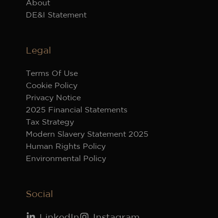
About
DE&I Statement
Legal
Terms Of Use
Cookie Policy
Privacy Notice
2025 Financial Statements
Tax Strategy
Modern Slavery Statement 2025
Human Rights Policy
Environmental Policy
Social
LinkedIn
Instagram