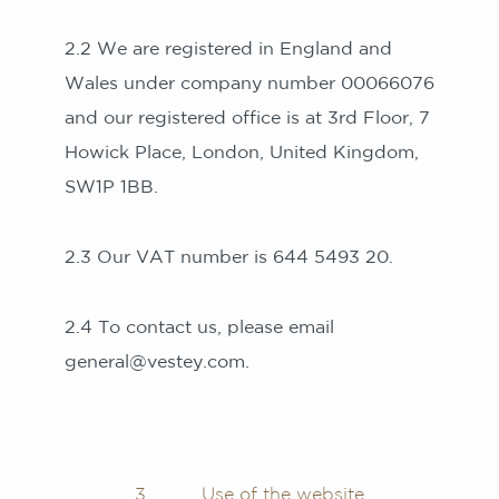
2.2 We are registered in England and
Wales under company number 00066076
and our registered office is at 3rd Floor, 7
Howick Place, London, United Kingdom,
SW1P 1BB.
2.3 Our VAT number is 644 5493 20.
2.4 To contact us, please email
general@vestey.com.
3 Use of the website