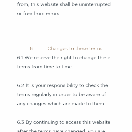
from, this website shall be uninterrupted
or free from errors.
6 Changes to these terms
6.1 We reserve the right to change these
terms from time to time.
6.2 It is your responsibility to check the
terms regularly in order to be aware of
any changes which are made to them.
6.3 By continuing to access this website
after the terms have changed, you are