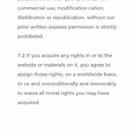
commercial use, modification cation,
distribution or republication, without our
prior written express permission is strictly
prohibited.
7.2 If you acquire any rights in or to the
website or materials on it, you agree to
assign those rights, on a worldwide basis,
to us and unconditionally and irrevocably
to waive all moral rights you may have
acquired.