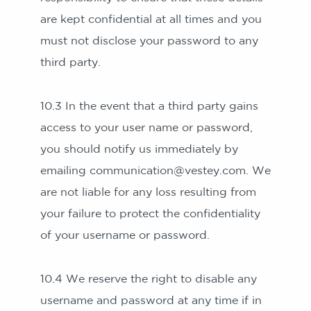
are kept confidential at all times and you
must not disclose your password to any
third party.
10.3 In the event that a third party gains
access to your user name or password,
you should notify us immediately by
emailing communication@vestey.com. We
are not liable for any loss resulting from
your failure to protect the confidentiality
of your username or password.
10.4 We reserve the right to disable any
username and password at any time if in