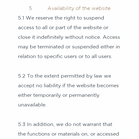
5 Availability of the website
5.1 We reserve the right to suspend
access to all or part of the website or
close it indefinitely without notice. Access
may be terminated or suspended either in
relation to specific users or to all users.
5.2 To the extent permitted by law we
accept no liability if the website becomes
either temporarily or permanently
unavailable.
5.3 In addition, we do not warrant that
the functions or materials on, or accessed