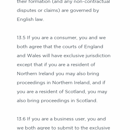
their formation (and any non-contractual
disputes or claims) are governed by
English law.
13.5 If you are a consumer, you and we
both agree that the courts of England
and Wales will have exclusive jurisdiction
except that if you are a resident of
Northern Ireland you may also bring
proceedings in Northern Ireland, and if
you are a resident of Scotland, you may
also bring proceedings in Scotland.
13.6 If you are a business user, you and
we both agree to submit to the exclusive