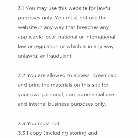
3.1 You may use this website for lawful
purposes only. You must not use the
website in any way that breaches any
applicable local, national or international
law or regulation or which is in any way
unlawful or fraudulent.
3.2 You are allowed to access, download
and print the materials on this site for
your own personal, non commercial use
and internal business purposes only.
3.3 You must not:
3.3.1 copy (including storing and