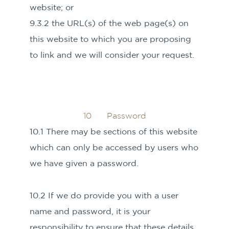
website; or
9.3.2 the URL(s) of the web page(s) on
this website to which you are proposing
to link and we will consider your request.
10 Password
10.1 There may be sections of this website
which can only be accessed by users who
we have given a password.
10.2 If we do provide you with a user
name and password, it is your
responsibility to ensure that these details