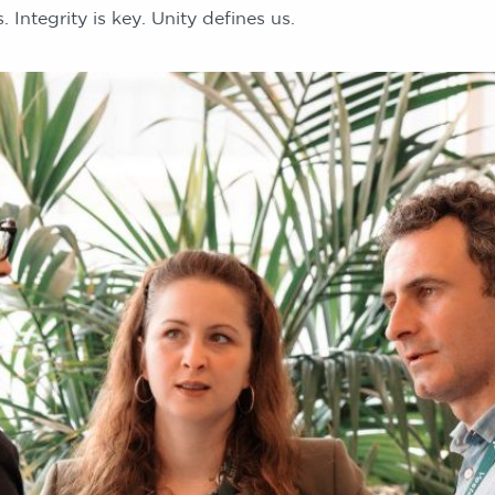
 Integrity is key. Unity defines us.