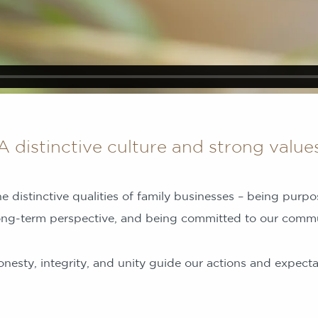
A distinctive culture and strong value
e distinctive qualities of family businesses – being purpo
ong-term perspective, and being committed to our commu
nesty, integrity, and unity guide our actions and expectat