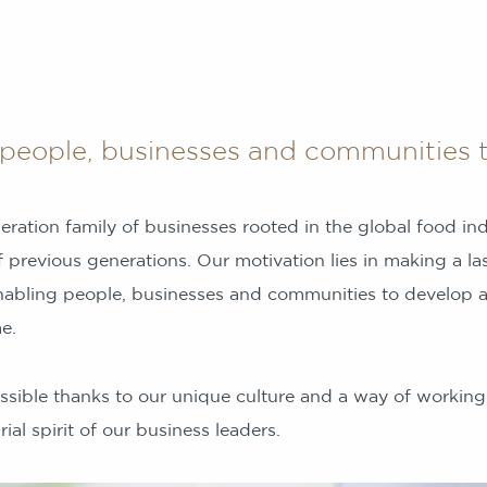
people, businesses and communities t
eration family of businesses rooted in the global food in
 previous generations. Our motivation lies in making a las
nabling people, businesses and communities to develop an
e.
ssible thanks to our unique culture and a way of working
ial spirit of our business leaders.