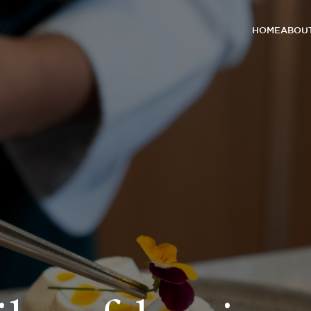
HOME
ABOUT