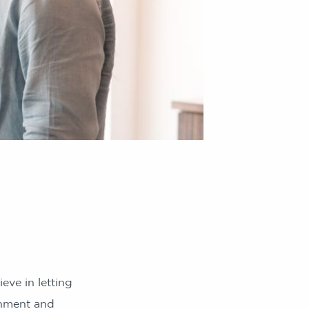
eve in letting
onment and