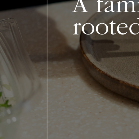
A fami
rooted