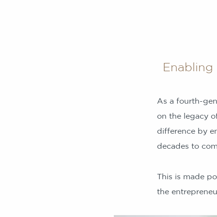
Enabling 
As a fourth-gen
on the legacy of
difference by e
decades to com
This is made po
the entrepreneur