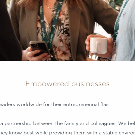
Empowered businesses
eaders worldwide for their entrepreneurial flair.
 a partnership between the family and colleagues. We beli
hey know best while providing them with a stable envir