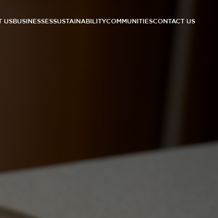
 US
BUSINESSES
SUSTAINABILITY
COMMUNITIES
CONTACT US