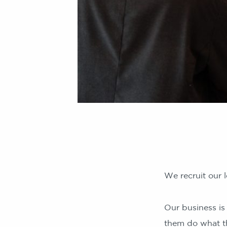
We recruit our l
Our business is
them do what t