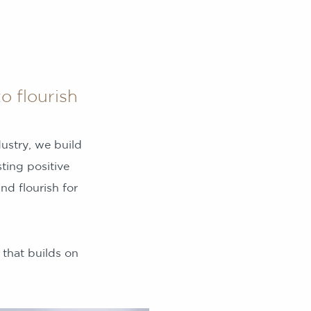
o flourish
dustry, we build
ting positive
d flourish for
 that builds on