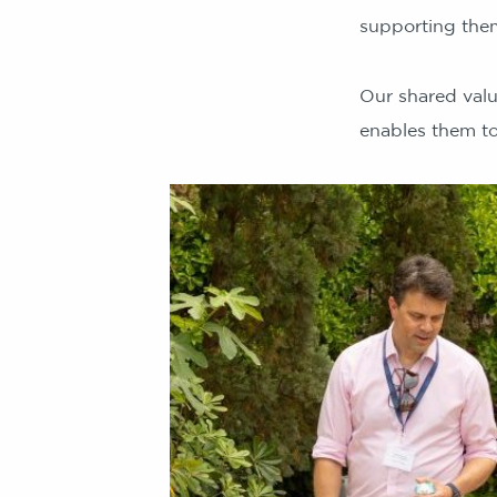
supporting them
Our shared val
enables them to 