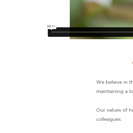
We believe in th
maintaining a l
Our values of ho
colleagues.