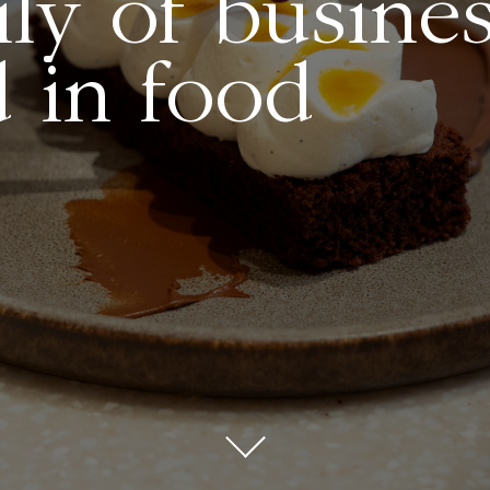
ly of busine
 in food