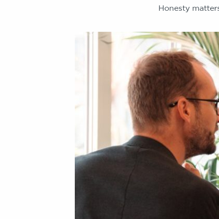
Honesty matters.