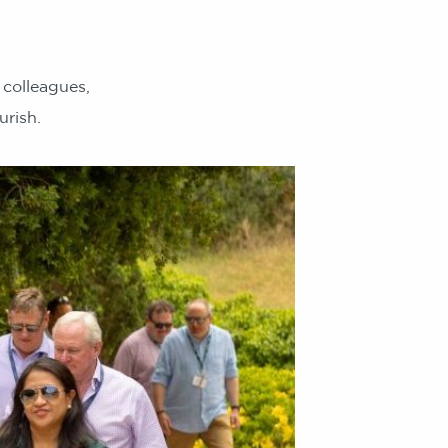
colleagues,
urish.