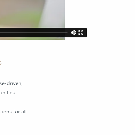
s
se-driven,
nities.
ions for all