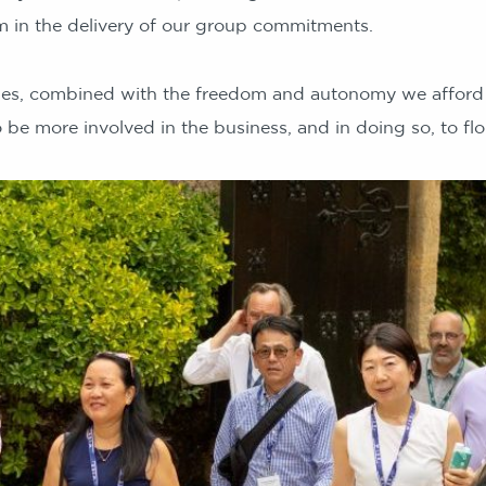
 in the delivery of our group commitments.
ues, combined with the freedom and autonomy we afford 
be more involved in the business, and in doing so, to flo