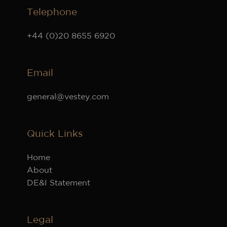
Telephone
+44 (0)20 8655 6920
Email
general@vestey.com
Quick Links
Home
About
DE&I Statement
Legal