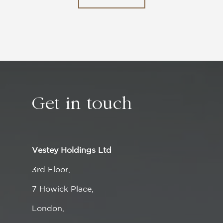
Get in
touch
Vestey Holdings Ltd
3rd Floor,
7 Howick Place,
London,