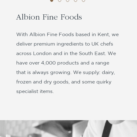
Albion Fine Foods
With Albion Fine Foods based in Kent, we
deliver premium ingredients to UK chefs
across London and in the South East. We
have over 4,000 products and a range
that is always growing. We supply: dairy,
frozen and dry goods, and some quirky
specialist items.