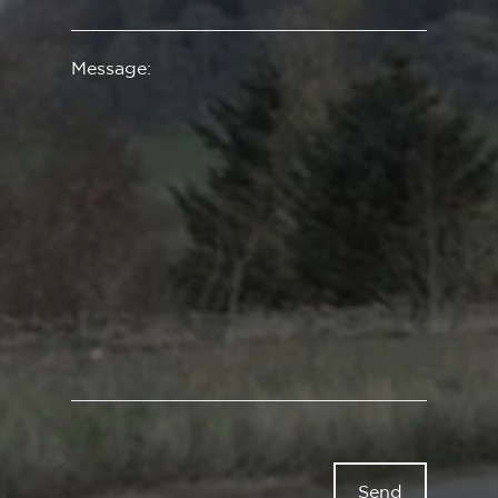
Message: