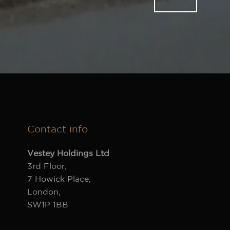
Contact info
Vestey Holdings Ltd
3rd Floor,
7 Howick Place,
London,
SW1P 1BB