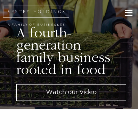
Skip to main content
Homepage for Vestey Holdings
A fourth-
generation
family business
rooted in food
Watch our video