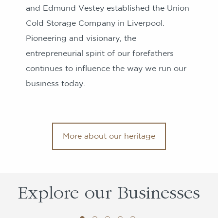
and Edmund Vestey established the Union
Cold Storage Company in Liverpool.
Pioneering and visionary, the
entrepreneurial spirit of our forefathers
continues to influence the way we run our
business today.
More about our heritage
Explore
our Businesses