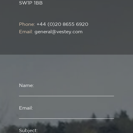
SW1P 1BB
Phone:
+44 (0)20 8655 6920
Email:
general@vestey.com
Name:
Email:
Subject: