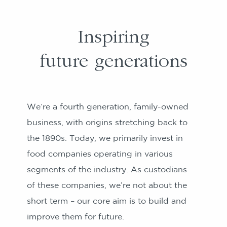
Inspiring
future generations
We’re a fourth generation, family-owned
business, with origins stretching back to
the 1890s. Today, we primarily invest in
food companies operating in various
segments of the industry. As custodians
of these companies, we’re not about the
short term – our core aim is to build and
improve them for future.