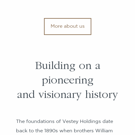
More about us
Building on a
pioneering
and visionary history
The foundations of Vestey Holdings date
back to the 1890s when brothers William