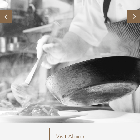
Visit Albion