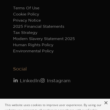
Terms Of Use
Cookie Policy
Privacy Notice
2025 Financial Statements
Tax Strategy
Modern Slavery Statement 2025
Human Rights Policy
Environmental Policy
Social
LinkedIn
Instagram
×
© 2026 Vestey Holdings Ltd. Registered in
This website uses cookies to improve user experience. By using our
England 66076